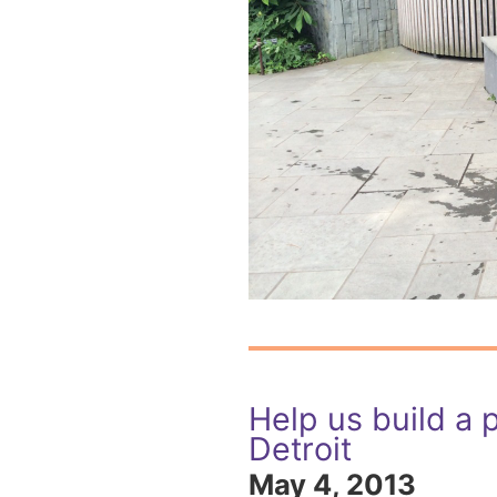
Help us build a p
Detroit
May 4, 2013