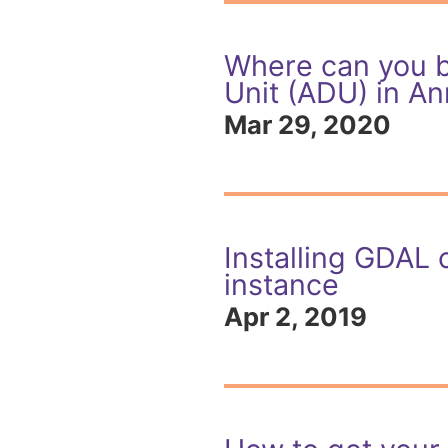
Where can you b
Unit (ADU) in An
Mar 29, 2020
Installing GDAL 
instance
Apr 2, 2019