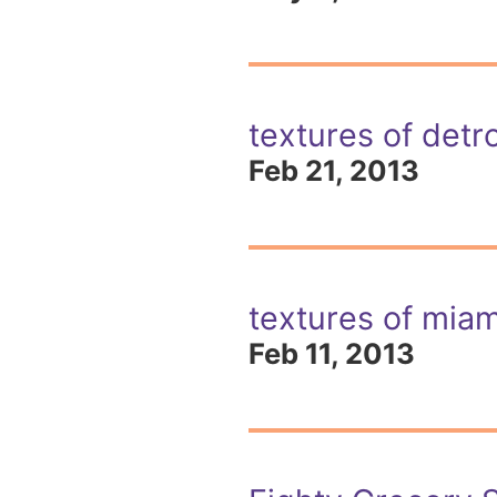
textures of detro
Feb 21, 2013
textures of miam
Feb 11, 2013