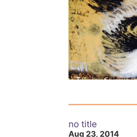
no title
Aug 23, 2014