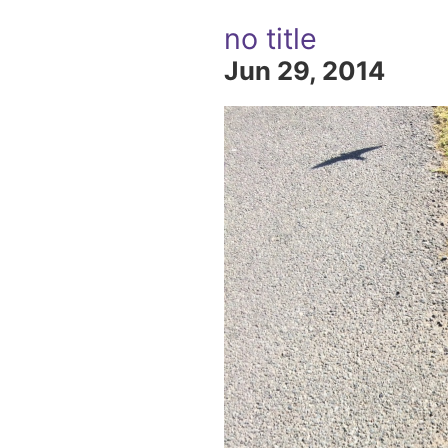
no title
Jun 29, 2014