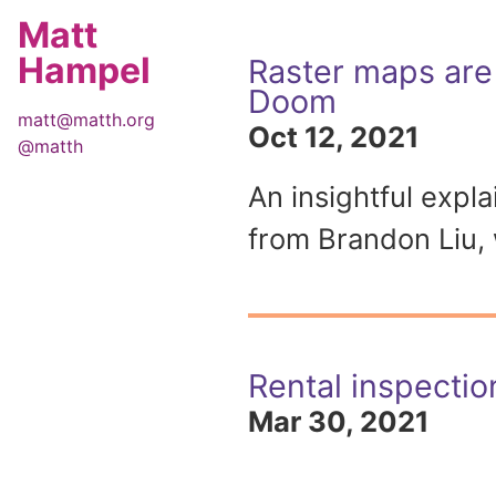
Matt
Hampel
Raster maps are 
Doom
matt@matth.org
Oct 12, 2021
@matth
An insightful expl
from Brandon Liu, 
Rental inspectio
Mar 30, 2021