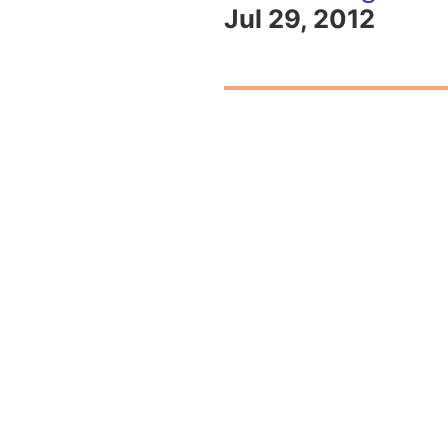
Jul 29, 2012