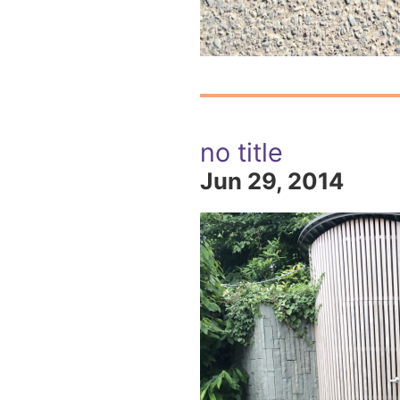
no title
Jun 29, 2014