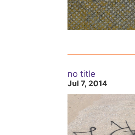
no title
Jul 7, 2014