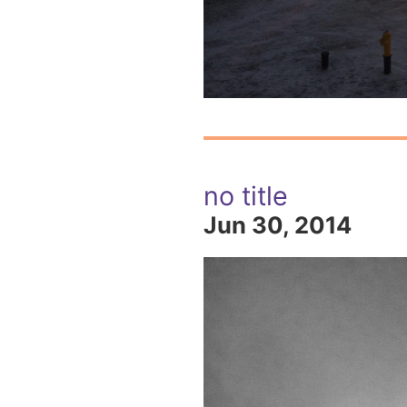
no title
Jun 30, 2014