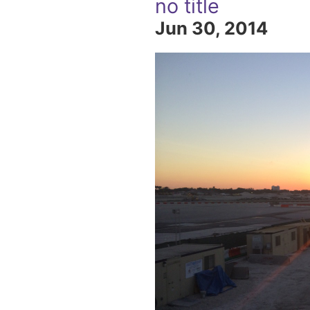
no title
Jun 30, 2014