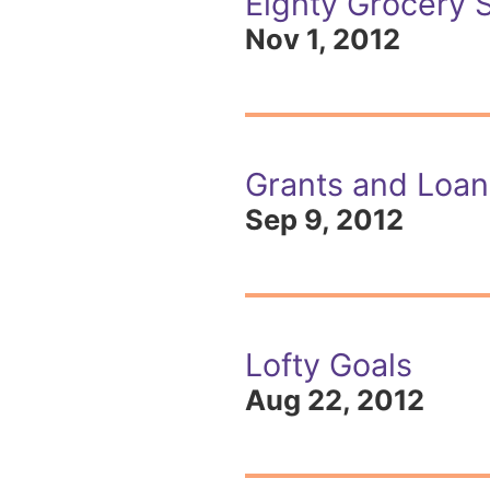
Eighty Grocery 
Nov 1, 2012
Grants and Loans
Sep 9, 2012
Lofty Goals
Aug 22, 2012