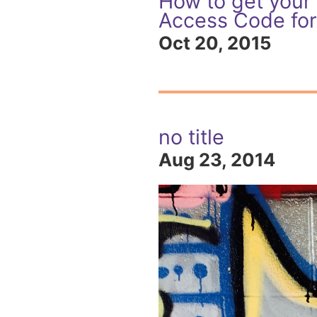
How to get your
Access Code for
Oct 20, 2015
no title
Aug 23, 2014