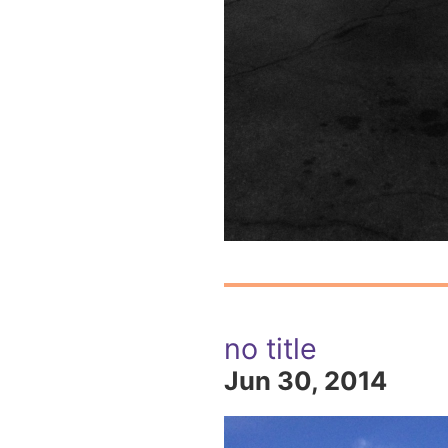
no title
Jun 30, 2014