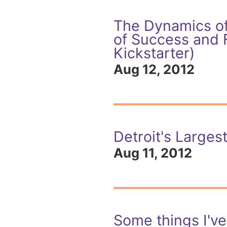
The Dynamics of
of Success and 
Kickstarter)
Aug 12, 2012
Detroit's Largest
Aug 11, 2012
Some things I'v