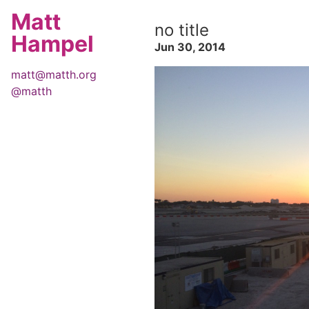
Matt
no title
Hampel
Jun 30, 2014
matt@matth.org
@matth